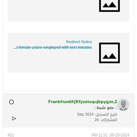
Redirect Notice
https://www.google.co.bw/url?q=https://www.folkd.com/submit/contactmeasap.com/blog/text-inmate-youre-employed-with-text-inmates//
Frank#smith[Kfyzeiuqujbpygze,2
:: عضو نشيط ::
Sep 2024
تاريخ التسجيل:
26
المشاركات:
#21
09-25-2024, 11:51 PM