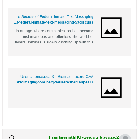
Behind Bars: Unlocking the Secrets of Federal Inmate Text Messaging
https://bookmark4you.win/story.php?title=behind-bars-unlocking-the-secrets-of-federal-inmate-text-messaging-5#discuss
In an age where communication has become
instantaneous and effortless, the world of
federal inmates is slowly catching up with this
trend. For many families and friends of
incarcerated individuals, maintaining a
connection can often feel like navigating a
complex labyrinth. However, advancements...
User cinemaspear3 - Bioimagingcore Q&A
http://bioimagingcore.be/q2a/user/cinemaspear3
Frank#smith[Kfyzeiuqujbpygze,2