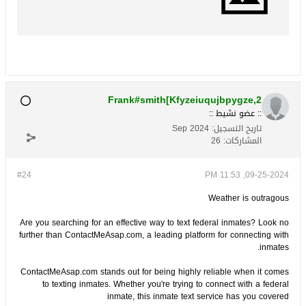
Frank#smith[Kfyzeiuqujbpygze,2
:: عضو نشيط ::
Sep 2024
تاريخ التسجيل:
26
المشاركات:
#24
09-25-2024, 11:53 PM
Weather is outragous
Are you searching for an effective way to text federal inmates? Look no
further than ContactMeAsap.com, a leading platform for connecting with
inmates.
ContactMeAsap.com stands out for being highly reliable when it comes
to texting inmates. Whether you're trying to connect with a federal
inmate, this inmate text service has you covered