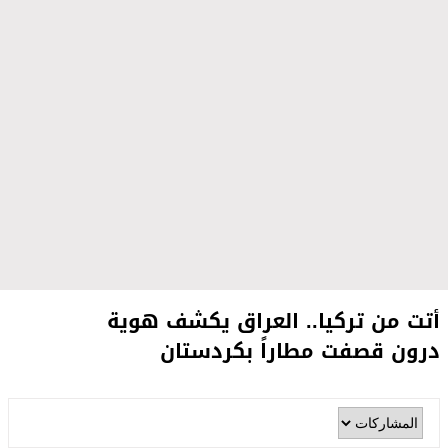
أتت من تركيا.. العراق يكشف هوية
درون قصفت مطاراً بكردستان