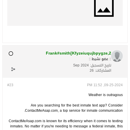
Frank#smith[Kfyzeiuqujbpygze,2
:: عضو نشيط ::
Sep 2024
تاريخ التسجيل:
26
المشاركات:
#23
09-25-2024, 11:52 PM
Weather is outragous
Are you searching for the best inmate text app? Consider
ContactMeAsap.com, a top service for inmate communication.
ContactMeAsap.com is known for its efficiency when it comes to texting
inmates. No matter if you're needing to message a federal inmate, this