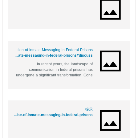
Behind Bars and Online: The Evolution of Inmate Messaging in Federal Prisons
https://xypid.win/story.php?title=behind-bars-and-online-the-evolution-of-inmate-messaging-in-federal-prisons#discuss
In recent years, the landscape of
communication in federal prisons has
undergone a significant transformation. Gone
are the days when inmates relied solely on
handwritten letters and limited phone calls to
stay connected with their loved ones. The
advent of technology has introduced a new
way for...
提示
https://bbs.pku.edu.cn/v2/jump-to.php?url=https://vestturkey7.bravejournal.net/behind-bars-but-connected-the-rise-of-inmate-messaging-in-federal-prisons