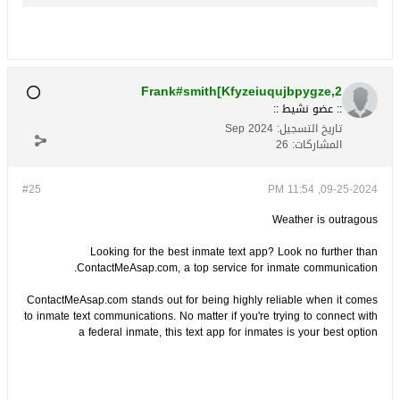
Frank#smith[Kfyzeiuqujbpygze,2
:: عضو نشيط ::
Sep 2024
تاريخ التسجيل:
26
المشاركات:
#25
09-25-2024, 11:54 PM
Weather is outragous
Looking for the best inmate text app? Look no further than
ContactMeAsap.com, a top service for inmate communication.
ContactMeAsap.com stands out for being highly reliable when it comes
to inmate text communications. No matter if you're trying to connect with
a federal inmate, this text app for inmates is your best option