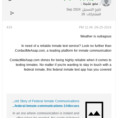
:: عضو نشيط ::
Sep 2024
تاريخ التسجيل:
26
المشاركات:
#19
09-25-2024, 11:49 PM
Weather is outragous
In need of a reliable inmate text service? Look no further than
ContactMeAsap.com, a leading platform for inmate communication.
ContactMeAsap.com shines for being highly reliable when it comes to
texting inmates. No matter if you're wanting to stay in touch with a
federal inmate, this federal inmate text app has you covered
Texting Behind Bars: The Untold Story of Federal Inmate Communications
https://bookmarks4.men/story.php?title=texting-behind-bars-the-untold-story-of-federal-inmate-communications-1#discuss
In an era where communication is instant and