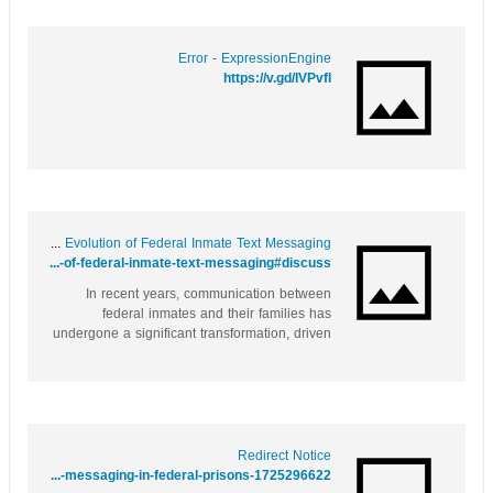
Error - ExpressionEngine
https://v.gd/lVPvfl
Behind Bars, Beyond Words: The Evolution of Federal Inmate Text Messaging
https://saveyoursite.date/story.php?title=behind-bars-beyond-words-the-evolution-of-federal-inmate-text-messaging#discuss
In recent years, communication between
federal inmates and their families has
undergone a significant transformation, driven
by the advent of technology. Gone are the
days when letters took weeks to arrive and
phone calls were the only means to stay in
touch. Now, with the introduction of...
Redirect Notice
https://images.google.as/url?q=https://bentley-monaghan.hubstack.net/behind-bars-and-online-the-new-face-of-inmate-messaging-in-federal-prisons-1725296622