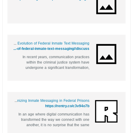
Behind Bars and Online: The Evolution of Federal Inmate Text Messaging
https://bookmarkfeeds.stream/story.php?title=behind-bars-and-online-the-evolution-of-federal-inmate-text-messaging#discuss
In recent years, communication practices
within the criminal justice system have
undergone a significant transformation,
particularly for federal inmates. The rise of
technology has brought forth innovative
solutions that cater to the diverse needs of
those behind bars. One such advancement
is...
Behind Bars and Online: Revolutionizing Inmate Messaging in Federal Prisons
https://rentry.co/c3v94o7b
In an age where digital communication has
transformed the way we connect with one
another, it is no surprise that the same
advancements are making their way into