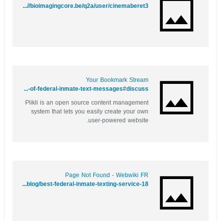
https://www.google.sc/url?q=http://bioimagingcore.be/q2a/user/cinemaberet3
Your Bookmark Stream
https://yourbookmark.stream/story.php?title=behind-bars-and-online-exploring-the-world-of-federal-inmate-text-messages#discuss
Plikli is an open source content management
system that lets you easily create your own
user-powered website.
Page Not Found - Webwiki FR
https://www.webwiki.fr/contactmeasap.com/blog/best-federal-inmate-texting-service-18/