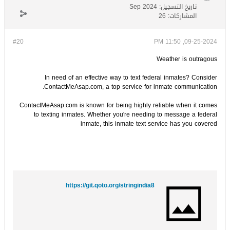
Sep 2024
تاريخ التسجيل:
26
المشاركات:
#20
09-25-2024, 11:50 PM
Weather is outragous
In need of an effective way to text federal inmates? Consider
ContactMeAsap.com, a top service for inmate communication.
ContactMeAsap.com is known for being highly reliable when it comes
to texting inmates. Whether you're needing to message a federal
inmate, this inmate text service has you covered
https://git.qoto.org/stringindia8