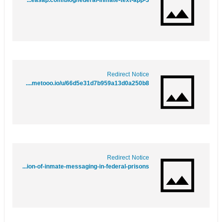
https://www.google.bs/url?q=https://www.webwiki.co.uk/contactmeasap.com/blog/federal-inmate-text-app-3/
Redirect Notice
https://www.google.gr/url?q=https://www.metooo.io/u/66d5e31d7b959a13d0a250b8
Redirect Notice
https://maps.google.nr/url?q=https://matchtenor0.bravejournal.net/behind-bars-and-online-the-evolution-of-inmate-messaging-in-federal-prisons