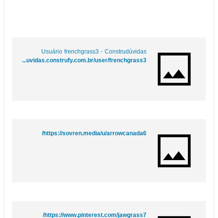
Usuário frenchgrass3 - Construdúvidas
https://duvidas.construfy.com.br/user/frenchgrass3
https://sovren.media/u/arrowcanada6/
https://www.pinterest.com/jawgrass7/