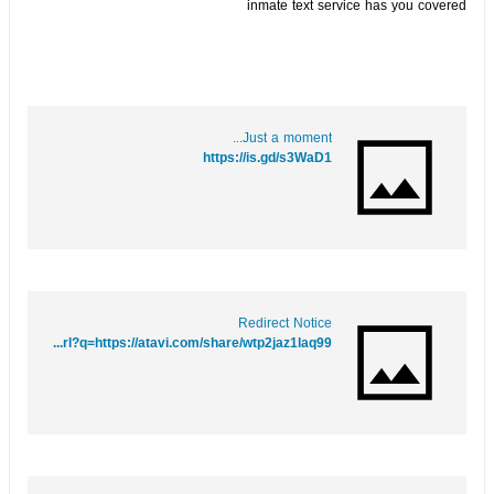
inmate text service has you covered
Just a moment...
https://is.gd/s3WaD1
Redirect Notice
https://maps.google.mw/url?q=https://atavi.com/share/wtp2jaz1laq99