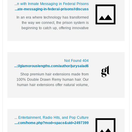
Behind Bars: Revolutionizing Communication with Inmate Messaging in Federal Prisons
https://socialbookmark.stream/story.php?title=behind-bars-revolutionizing-communication-with-inmate-messaging-in-federal-prisons#discuss
In an era where technology has transformed
the way we connect, the prison system is
beginning to catch up, offering innovative
solutions to a long-standing challenge:
communication between inmates and their
loved ones. As families grapple with the pain
of separation due to incarceration, inmate...
404 Not Found
https://glamorouslengths.com/author/jurysalad6
Shop premium hair extensions made from
100% Double Drawn Remy human hair. Our
human hair extensions offer natural volume,
length, and a flawless blend with high-quality
Remy hair extensions
Page not found – Music Entertainment, Radio Hits, and Pop Culture
https://rock8899.com/home.php?mod=space&uid=2497399