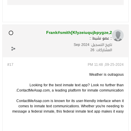
federal prisons. The traditional limitations of
inmate communication are gradually giving
way to innovative solutions that allow famili...
Frank#smith[Kfyzeiuqujbpygze,2
:: عضو نشيط ::
Sep 2024
تاريخ التسجيل:
26
المشاركات:
#17
09-25-2024, 11:48 PM
Weather is outragous
Looking for the best inmate text app? Look no further than
ContactMeAsap.com, a leading platform for inmate communication.
ContactMeAsap.com is known for its user-friendly interface when it
comes to inmate text communications. Whether you're needing to
message a federal inmate, this federal inmate text app makes it easy