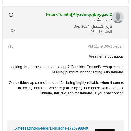
Frank#smith[Kfyzeiuqujbpygze,2
:: عضو نشيط ::
Sep 2024
تاريخ التسجيل:
26
المشاركات:
#18
09-25-2024, 11:49 PM
Weather is outragous
Looking for the best inmate text app? Consider ContactMeAsap.com, a
leading platform for connecting with inmates.
ContactMeAsap.com stands out for being highly reliable when it comes
to texting inmates. Whether you're trying to connect with a federal
inmate, this text app for inmates is your best option
https://kaas-dreyer-2.hubstack.net/behind-bars-beyond-words-transforming-inmate-messaging-in-federal-prisons-1725298849