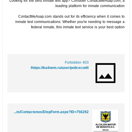
Looking for the best inmate text app? Consider ContactMeAsap.com, a
leading platform for inmate communication.
ContactMeAsap.com stands out for its efficiency when it comes to
inmate text communications. Whether you're needing to message a
federal inmate, this inmate text service is your best option
403 Forbidden
https://ka4nem.ru/user/policecod4/
https://www.saludcapital.gov.co/sitios/VigilanciaSaludPublica/Lists/Contactenos/DispForm.aspx?ID=756292