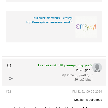
Kullanıcı: manwork4 - emseyi
http://emseyi.com/user/manwork4
Frank#smith[Kfyzeiuqujbpygze,2
:: عضو نشيط ::
Sep 2024
تاريخ التسجيل:
26
المشاركات:
#22
09-25-2024, 11:51 PM
Weather is outragous