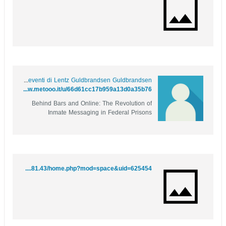
Gli eventi di Lentz Guldbrandsen Guldbrandsen
https://www.metooo.it/u/66d61cc17b959a13d0a35b76
Behind Bars and Online: The Revolution of
Inmate Messaging in Federal Prisons
http://49.51.81.43/home.php?mod=space&uid=625454