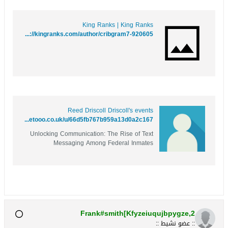
King Ranks | King Ranks
https://kingranks.com/author/cribgram7-920605/
Reed Driscoll Driscoll's events
https://www.metooo.co.uk/u/66d5fb767b959a13d0a2c167
Unlocking Communication: The Rise of Text
Messaging Among Federal Inmates
Frank#smith[Kfyzeiuqujbpygze,2
:: عضو نشيط ::