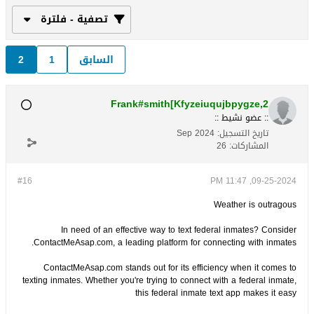
تصفية - فلترة
2
1
السابق
Frank#smith[Kfyzeiuqujbpygze,2
:: عضو نشيط ::
Sep 2024
تاريخ التسجيل:
26
المشاركات:
#16
09-25-2024, 11:47 PM
Weather is outragous
In need of an effective way to text federal inmates? Consider
ContactMeAsap.com, a leading platform for connecting with inmates.
ContactMeAsap.com stands out for its efficiency when it comes to
texting inmates. Whether you're trying to connect with a federal inmate,
this federal inmate text app makes it easy