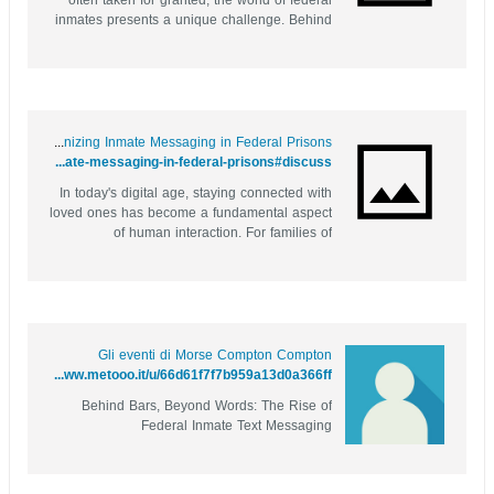
often taken for granted, the world of federal
inmates presents a unique challenge. Behind
the bars of correctional facilities, staying
connected with loved ones has traditionally
relied on phone calls and written letters,
which can be time-consuming...
Behind Bars and Online: Revolutionizing Inmate Messaging in Federal Prisons
https://justpin.date/story.php?title=behind-bars-and-online-revolutionizing-inmate-messaging-in-federal-prisons#discuss
In today's digital age, staying connected with
loved ones has become a fundamental aspect
of human interaction. For families of
incarcerated individuals, this connection can
be a lifeline, offering comfort and support
during challenging times. However, traditional
methods of communication often...
Gli eventi di Morse Compton Compton
https://www.metooo.it/u/66d61f7f7b959a13d0a366ff
Behind Bars, Beyond Words: The Rise of
Federal Inmate Text Messaging