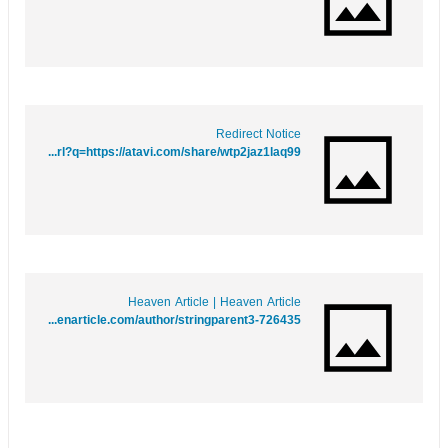
Redirect Notice
https://maps.google.mw/url?q=https://atavi.com/share/wtp2jaz1laq99
Heaven Article | Heaven Article
https://heavenarticle.com/author/stringparent3-726435/