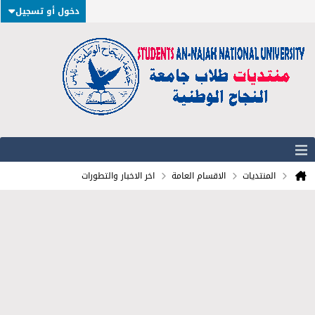
دخول أو تسجيل
اخر الاخبار والتطورات
الاقسام العامة
المنتديات