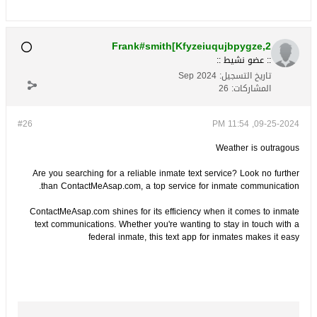
Frank#smith[Kfyzeiuqujbpygze,2
:: عضو نشيط ::
Sep 2024
تاريخ التسجيل:
26
المشاركات:
#26
09-25-2024, 11:54 PM
Weather is outragous
Are you searching for a reliable inmate text service? Look no further
than ContactMeAsap.com, a top service for inmate communication.
ContactMeAsap.com shines for its efficiency when it comes to inmate
text communications. Whether you're wanting to stay in touch with a
federal inmate, this text app for inmates makes it easy