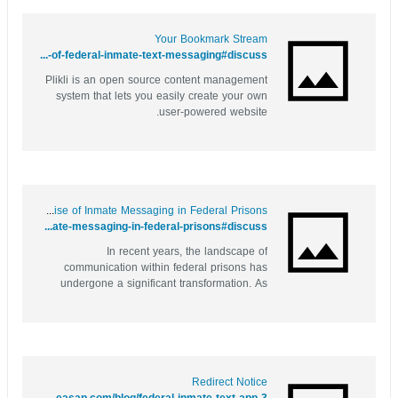
Your Bookmark Stream
https://yourbookmark.stream/story.php?title=behind-bars-and-online-the-evolution-of-federal-inmate-text-messaging#discuss
Plikli is an open source content management
system that lets you easily create your own
user-powered website.
Behind Bars but Connected: The Rise of Inmate Messaging in Federal Prisons
https://bookmarkspot.win/story.php?title=behind-bars-but-connected-the-rise-of-inmate-messaging-in-federal-prisons#discuss
In recent years, the landscape of
communication within federal prisons has
undergone a significant transformation. As
technology continues to evolve, so too does
the way inmates are able to connect with their
loved ones on the outside. Gone are the days
when phone calls were the primary means
of...
Redirect Notice