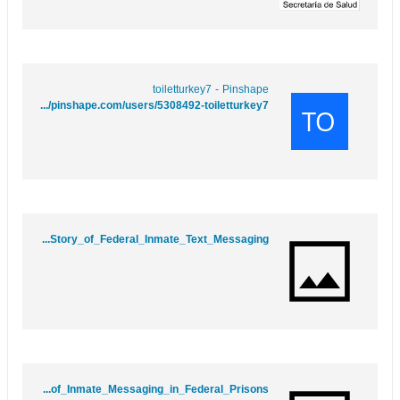
toiletturkey7 - Pinshape
https://pinshape.com/users/5308492-toiletturkey7
https://imoodle.win/wiki/Unpacking_the_Lines_The_Inside_Story_of_Federal_Inmate_Text_Messaging
https://perfectworld.wiki/wiki/Behind_Bars_and_Beyond_The_Rise_of_Inmate_Messaging_in_Federal_Prisons