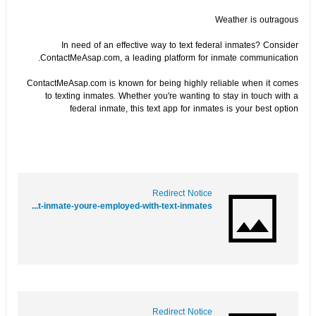
Weather is outragous
In need of an effective way to text federal inmates? Consider
ContactMeAsap.com, a leading platform for inmate communication.
ContactMeAsap.com is known for being highly reliable when it comes
to texting inmates. Whether you're wanting to stay in touch with a
federal inmate, this text app for inmates is your best option
Redirect Notice
https://www.google.mn/url?q=https://www.folkd.com/submit/contactmeasap.com/blog/text-inmate-youre-employed-with-text-inmates//
Redirect Notice